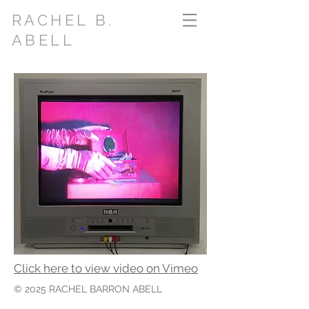
RACHEL B.
ABELL
Click here to view video on Vimeo
© 2025
RACHEL BARRON ABELL