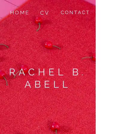
HOME
CV
CONTACT
RACHEL B.
ABELL